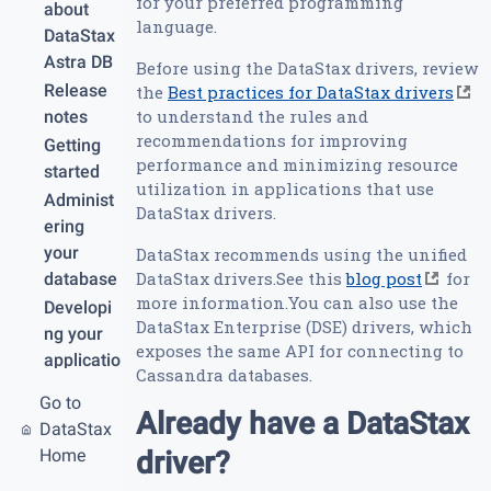
for your preferred programming
about
language.
DataStax
Astra DB
Before using the DataStax drivers, review
Release
the
Best practices for DataStax drivers
to understand the rules and
notes
recommendations for improving
Getting
performance and minimizing resource
started
utilization in applications that use
Administ
DataStax drivers.
ering
your
DataStax recommends using the unified
DataStax drivers.See this
blog post
for
database
more information.You can also use the
Developi
DataStax Enterprise (DSE) drivers, which
ng your
exposes the same API for connecting to
applicatio
Cassandra databases.
n
Go to
REST
Already have a DataStax
DataStax
API
Home
driver?
Graph