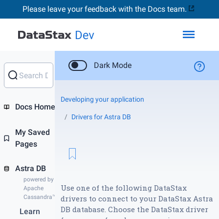
Please leave your feedback with the Docs team.
Toggl
Dark Mode
Developing your application
Docs Home
Drivers for Astra DB
My Saved
Pages
Astra DB
powered by
Use one of the following DataStax
Apache
Cassandra™
drivers to connect to your DataStax Astra
DB database. Choose the DataStax driver
Learn