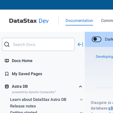
Documentation
Commu
Dar
Developing
Docs Home
My Saved Pages
Astra DB
powered by Apache Cassandra™
Learn about DataStax Astra DB
Stargate is
Release notes
database.
g
Getting started