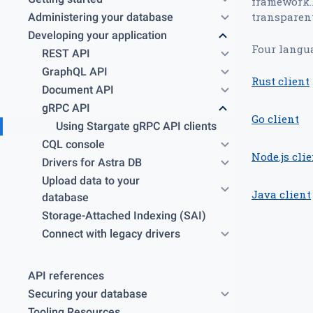
framework.I
transparent
Administering your database
Developing your application
Four langua
REST API
GraphQL API
Rust client
Document API
gRPC API
Go client
Using Stargate gRPC API clients
CQL console
Node.js cli
Drivers for Astra DB
Upload data to your
Java client
database
Storage-Attached Indexing (SAI)
Connect with legacy drivers
API references
Securing your database
Tooling Resources