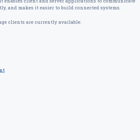
t enables client and server applications to communicate
ly, and makes it easier to build connected systems.
ge clients are currently available:
ent