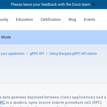
Please leave your feedback with the Docs team.
nity
Education
Certification
Blog
Events
k Mode
 your application
gRPC API
Using Stargate gRPC API clients
 a data gateway deployed between client applications and a
RPC
is a modern, open source remote procedure call (RPC)