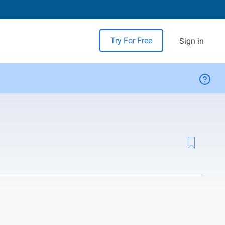
Try For Free
Sign in