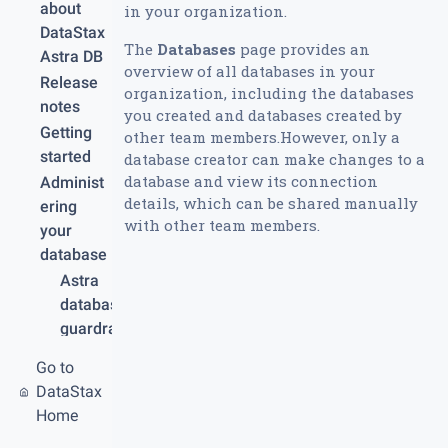
about
in your organization.
DataStax
The
Databases
page provides an
Astra DB
overview of all databases in your
Release
organization, including the databases
notes
you created and databases created by
Getting
other team members.However, only a
started
database creator can make changes to a
database and view its connection
Administ
details, which can be shared manually
ering
with other team members.
your
database
Astra
database
guardrail
s and
Go to
limits
DataStax
Create
Home
your