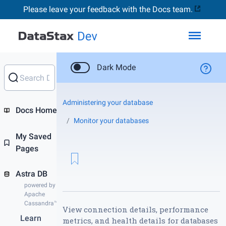
Please leave your feedback with the Docs team.
Toggl
Dark Mode
Administering your database
Docs Home
Monitor your databases
My Saved
Pages
Astra DB
powered by
Apache
Cassandra™
View connection details, performance
Learn
metrics, and health details for databases