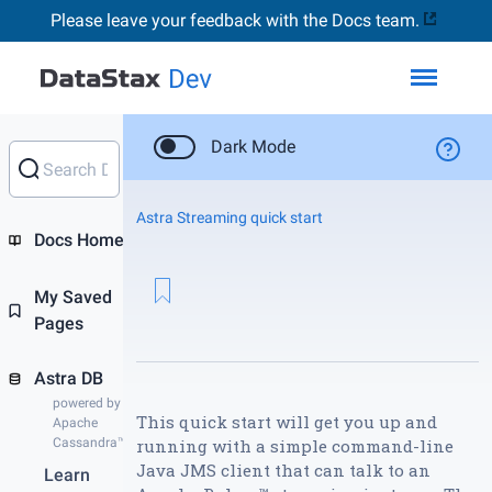
Please leave your feedback with the Docs team.
Toggl
Dark Mode
Astra Streaming quick start
Docs Home
My Saved
Pages
Astra DB
powered by
This quick start will get you up and
Apache
Cassandra™
running with a simple command-line
Java JMS client that can talk to an
Learn