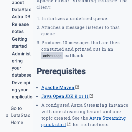
Apache Pulsar™ streaming instance. The
about
client:
DataStax
Astra DB
Initializes a undefined queue.
Release
Attaches a message listener to that
notes
queue.
Getting
Produces 10 messages that are then
started
consumed and printed out in an
Administ
callback.
onMessage
ering
your
Prerequisites
database
Developi
Apache Maven
ng your
Java OpenJDK 8 or 11
applicatio
n
A configured Astra Streaming instance
Go to
with one streaming tenant and one
API
DataStax
topic created. See the
Astra Streaming
references
Home
quick start
for instructions.
Securing