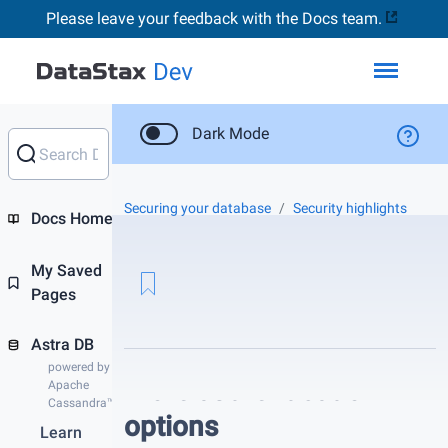
Please leave your feedback with the Docs team.
Toggl
Dark Mode
Securing your database
Security highlights
Docs Home
My Saved
Pages
Astra DB
powered by
More authentication
Apache
Cassandra™
options
Learn