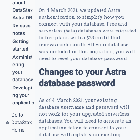
about
On 4 March 2021, we updated Astra
DataStax
authentication to simplify how you
Astra DB
connect with your database. Free and
Release
serverless (beta) databases were migrated
notes
to free plans with a $25 credit that
Getting
renews each month. +If your database
started
was included in this migration, you will
Administ
need to reset your database password.
ering
Changes to your Astra
your
database
database password
Developi
ng your
As of 4 March 2021, your existing
applicatio
database username and password will
n
not work for your upgraded serverless
Go to
API
databases. You will need to generate an
DataStax
references
application token to connect to your
Home
Securing
database with cqlsh, your existing