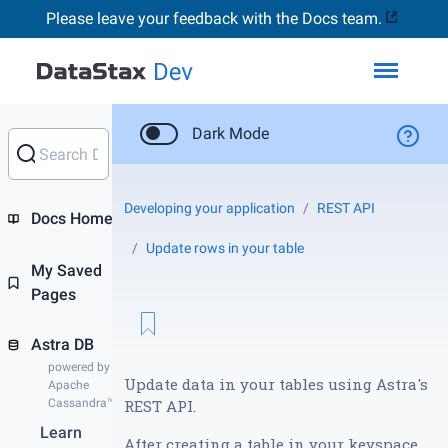
Please leave your feedback with the Docs team.
Toggl
Dark Mode
Developing your application
REST API
Docs Home
Update rows in your table
My Saved
Pages
Astra DB
powered by
Update data in your tables using Astra's
Apache
Cassandra™
REST API.
Learn
After creating a table in your keyspace