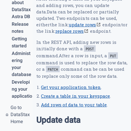
about
and adding rows, you can update
DataStax
data.Data can be replaced or partially
Astra DB
updated. Two endpoints can be used,
Release
eitherthe link:
update rows
endpointor
the link:
replace rows
endpoint.
notes
Getting
In the REST API, adding new rows is
started
initially done with a
POST
Administ
command.After a row is input, a
PUT
ering
command is used to replace the row data,
your
or a
command can be can be used
PATCH
database
to replace only some of the row data.
Developi
Get your application token
.
ng your
Create a table in your keyspace
.
applicatio
n
Add rows of data to your table
.
Go to
REST
DataStax
API
Update data
Home
Create