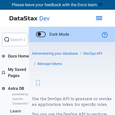
Please leave your feedback with the Docs team.
Toggl
Dark Mode
Administering your database
DevOps API
Docs Home
Manage tokens
My Saved
Pages
Astra DB
powered by
Use the DevOps API to generate or revoke
Apache
Cassandra™
an application token for specific roles.
Learn
You can use the DevOps API to perform