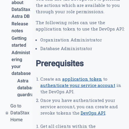
about
the actions which are available to you
DataStax
through your role permissions.
Astra DB
The following roles can use the
Release
application token to use the DevOps API:
notes
Getting
Organization Administrator
started
Database Administrator
Administ
ering
Prerequisites
your
database
Create an
application token
to
Astra
authenticate your service account
in
database
the DevOps API.
guardrail
Once you have authenticated your
s and
Go to
service account, you can create and
limits
DataStax
revoke tokens the
DevOps API
.
Create
Home
your
Get all clients within the