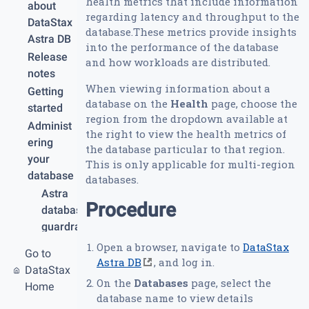
health metrics that include information
about
regarding latency and throughput to the
DataStax
database.These metrics provide insights
Astra DB
into the performance of the database
Release
and how workloads are distributed.
notes
When viewing information about a
Getting
database on the
Health
page, choose the
started
region from the dropdown available at
Administ
the right to view the health metrics of
ering
the database particular to that region.
your
This is only applicable for multi-region
database
databases.
Astra
Procedure
database
guardrail
s and
Open a browser, navigate to
DataStax
Go to
limits
Astra DB
, and log in.
DataStax
Create
On the
Databases
page, select the
Home
your
database name to view details