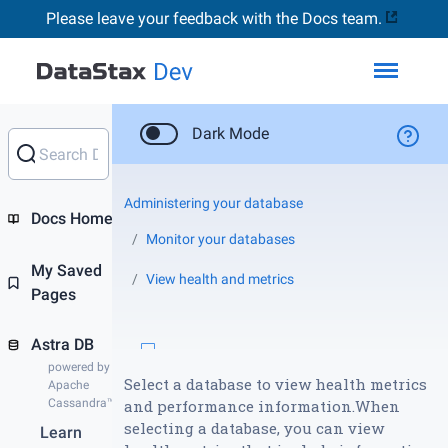
Please leave your feedback with the Docs team.
Toggl
Dark Mode
Administering your database
Docs Home
Monitor your databases
My Saved
View health and metrics
Pages
Astra DB
powered by
Select a database to view health metrics
Apache
Cassandra™
and performance information.When
selecting a database, you can view
Learn