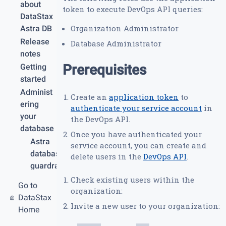
about
token to execute DevOps API queries:
DataStax
Organization Administrator
Astra DB
Release
Database Administrator
notes
Prerequisites
Getting
started
Administ
Create an
application token
to
ering
authenticate your service account
in
your
the DevOps API.
database
Once you have authenticated your
Astra
service account, you can create and
database
delete users in the
DevOps API
.
guardrail
s and
Check existing users within the
Go to
limits
organization:
DataStax
Create
Invite a new user to your organization:
Home
your