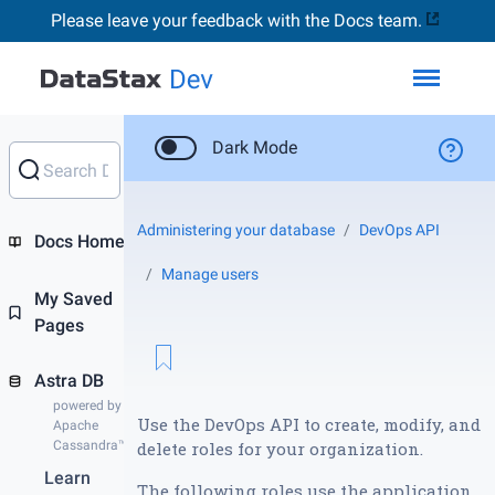
Please leave your feedback with the Docs team.
Toggl
Dark Mode
Administering your database
DevOps API
Docs Home
Manage users
My Saved
Pages
Astra DB
powered by
Use the DevOps API to create, modify, and
Apache
Cassandra™
delete roles for your organization.
Learn
The following roles use the application