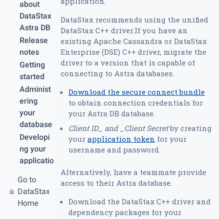
application.
about
DataStax
DataStax recommends using the unified
Astra DB
DataStax C++ driver.If you have an
Release
existing Apache Cassandra or DataStax
Enterprise (DSE) C++ driver, migrate the
notes
driver to a version that is capable of
Getting
connecting to Astra databases.
started
Administ
Download the secure connect bundle
ering
to obtain connection credentials for
your
your Astra DB database.
database
Client ID_ and _Client Secret
by creating
Developi
your
application token
for your
ng your
username and password.
applicatio
Alternatively, have a teammate provide
n
Go to
access to their Astra database.
REST
DataStax
API
Download the DataStax C++ driver and
Home
Graph
dependency packages for your