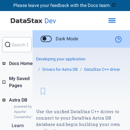
Please leave your feedback with the Docs team.
Toggl
Dark Mode
Developing your application
Docs Home
Drivers for Astra DB
DataStax C++ driver
My Saved
Pages
Astra DB
powered by
Use the unified DataStax C++ driver to
Apache
Cassandra™
connect to your DataStax Astra DB
database and begin building your own
Learn